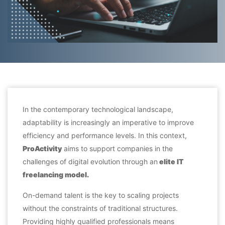
In the contemporary technological landscape,
adaptability is increasingly an imperative to improve
efficiency and performance levels. In this context,
ProActivity
aims to support companies in the
challenges of digital evolution through an
elite IT
freelancing
model
.
On-demand talent is the key to scaling projects
without the constraints of traditional structures.
Providing highly qualified professionals means