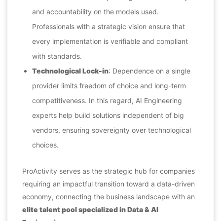
and accountability on the models used.
Professionals with a strategic vision ensure that
every implementation is verifiable and compliant
with standards.
Technological Lock-in
: Dependence on a single
provider limits freedom of choice and long-term
competitiveness. In this regard, AI Engineering
experts help build solutions independent of big
vendors, ensuring sovereignty over technological
choices.
ProActivity serves as the strategic hub for companies
requiring an impactful transition toward a data-driven
economy, connecting the business landscape with an
elite talent pool specialized in Data & AI