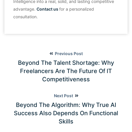
Intelligence into a real, solid, and lasting competitive
advantage.
Contact us
for a personalized
consultation.
Previous Post
Beyond The Talent Shortage: Why
Freelancers Are The Future Of IT
Competitiveness
Next Post
Beyond The Algorithm: Why True AI
Success Also Depends On Functional
Skills