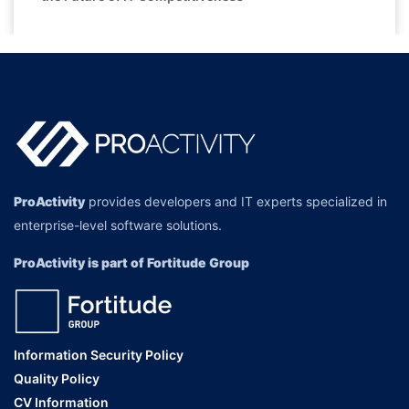
ProActivity
provides developers and IT experts specialized in
enterprise-level software solutions.
ProActivity is part of Fortitude Group
Information Security Policy
Quality Policy
CV Information