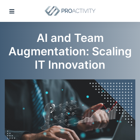
AI and Team
Augmentation: Scaling
IT Innovation