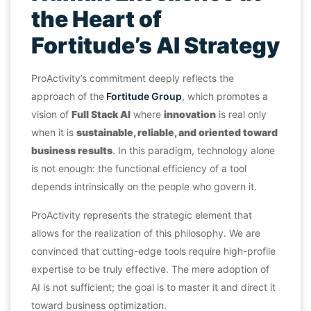
the Heart of
Fortitude’s AI Strategy
ProActivity’s commitment deeply reflects the
approach of the
Fortitude Group
, which promotes a
vision of
Full Stack AI
where
innovation
is real only
when it is
sustainable, reliable, and oriented toward
business results
. In this paradigm, technology alone
is not enough: the functional efficiency of a tool
depends intrinsically on the people who govern it.
ProActivity represents the strategic element that
allows for the realization of this philosophy. We are
convinced that cutting-edge tools require high-profile
expertise to be truly effective. The mere adoption of
AI is not sufficient; the goal is to master it and direct it
toward business optimization.