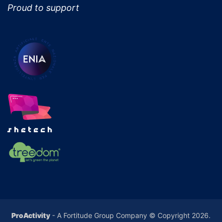
Proud to support
ProActivity
- A Fortitude Group Company © Copyright 2026.