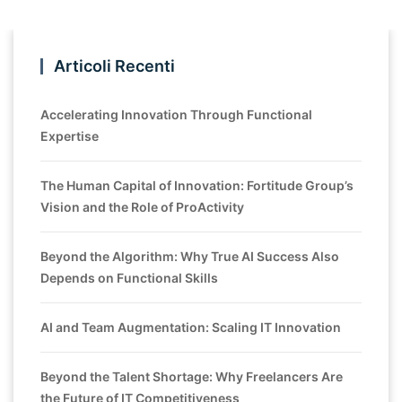
Articoli Recenti
Accelerating Innovation Through Functional
Expertise
The Human Capital of Innovation: Fortitude Group’s
Vision and the Role of ProActivity
Beyond the Algorithm: Why True AI Success Also
Depends on Functional Skills
AI and Team Augmentation: Scaling IT Innovation
Beyond the Talent Shortage: Why Freelancers Are
the Future of IT Competitiveness