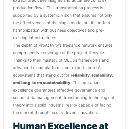
extract predictive insights and automate complex
production flows. This transformation process is
supported by a systemic vision that ensures not only
the effectiveness of the single model but its perfect
harmonization with business objectives and pre-
existing infrastructures.
The depth of ProActivity’s freelance network ensures
comprehensive coverage of the project lifecycle.
Thanks to their mastery of MLOps frameworks and
advanced cloud platforms, our experts build AI
ecosystems that stand out for
reliability, scalability,
and long-term sustainability
. This operational
excellence guarantees effective governance and
secure data management, transforming technological
theory into a solid industrial reality capable of facing
the market through results-driven innovation.
Human Excellence at