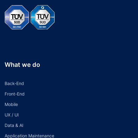
What we do
Back-End
Front-End
Mobile
UX / UI
Data & AI
Application Maintenance