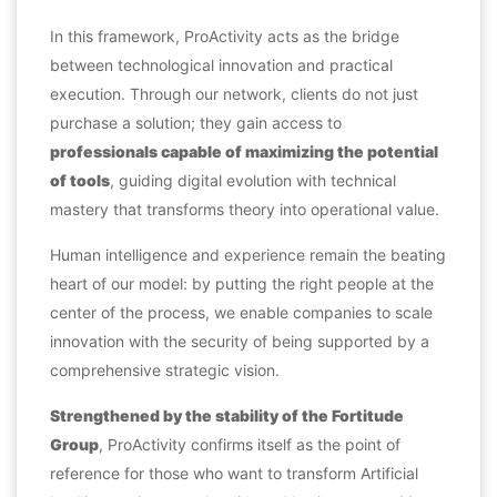
In this framework, ProActivity acts as the bridge
between technological innovation and practical
execution. Through our network, clients do not just
purchase a solution; they gain access to
professionals capable of maximizing the potential
of tools
, guiding digital evolution with technical
mastery that transforms theory into operational value.
Human intelligence and experience remain the beating
heart of our model: by putting the right people at the
center of the process, we enable companies to scale
innovation with the security of being supported by a
comprehensive strategic vision.
Strengthened by the stability of the Fortitude
Group
, ProActivity confirms itself as the point of
reference for those who want to transform Artificial