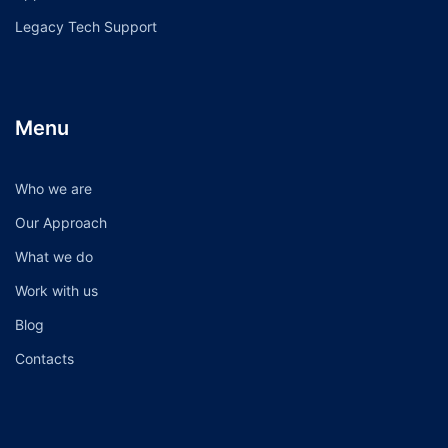
Legacy Tech Support
Menu
Who we are
Our Approach
What we do
Work with us
Blog
Contacts