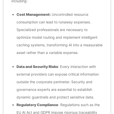
including:
Cost Management:
Uncontrolled resource
consumption can lead to runaway expenses.
Specialized professionals are necessary to
optimize model routing and implement intelligent
caching systems, transforming AI into a measurable
asset rather than a variable expense.
Data and Security Risks
: Every interaction with
external providers can expose critical information
outside the corporate perimeter. Security and
governance experts are essential to establish
dynamic guardrails and protect sensitive data.
Regulatory Compliance
: Regulations such as the
EU AI Act and GDPR impose rigorous traceability