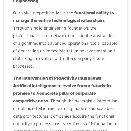
Engineering.
Our value proposition lies in the
functional ability to
manage the entire technological value chain
.
Through a solid engineering foundation, the
professionals in our network
translate the abstraction
of algorithms into advanced operational tools, capable
of generating an immediate return on investment and
stabilizing innovation within the company’s core
processes.
The intervention of ProActivity thus allows
Artificial Intelligence to evolve from a futuristic
promise to a concrete pillar of corporate
competitiveness.
Through the synergistic integration
of optimized Machine Learning models and scalable
data architectures, companies acquire the functional
capacity to process massive volumes of information to