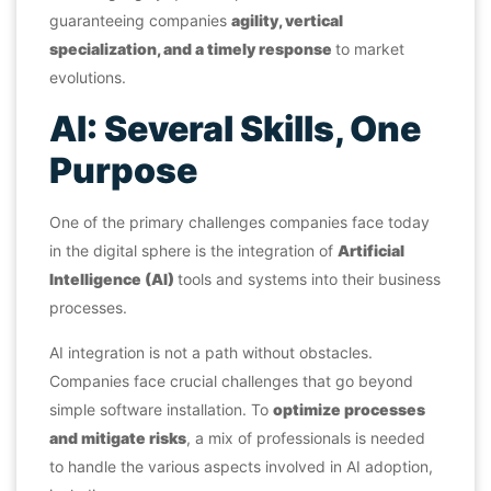
guaranteeing companies
agility, vertical
specialization, and a timely response
to market
evolutions.
AI: Several Skills, One
Purpose
One of the primary challenges companies face today
in the digital sphere is the integration of
Artificial
Intelligence (AI)
tools and systems into their business
processes.
AI integration is not a path without obstacles.
Companies face crucial challenges that go beyond
simple software installation. To
optimize processes
and mitigate risks
, a mix of professionals is needed
to handle the various aspects involved in AI adoption,