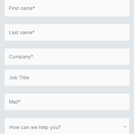
How can we help you?