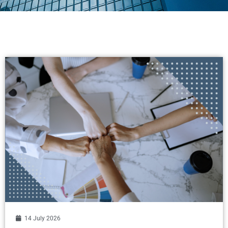
14 July 2026