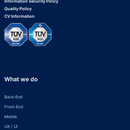
Information Security Policy
Quality Policy
CV Information
What we do
Back-End
Front-End
Mobile
UX / UI