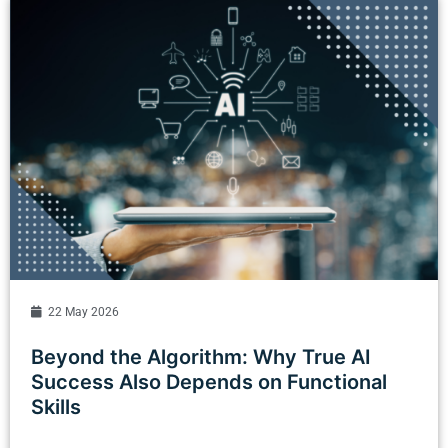
22 May 2026
Beyond the Algorithm: Why True AI
Success Also Depends on Functional
Skills