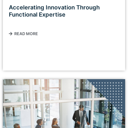
Accelerating Innovation Through
Functional Expertise
READ MORE