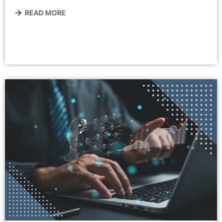
READ MORE