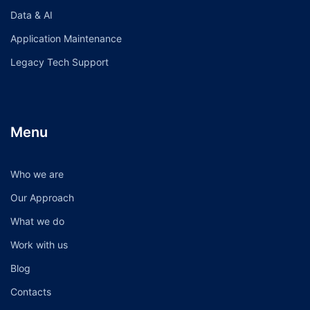
Data & AI
Application Maintenance
Legacy Tech Support
Menu
Who we are
Our Approach
What we do
Work with us
Blog
Contacts