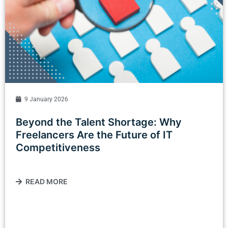
9 January 2026
Beyond the Talent Shortage: Why
Freelancers Are the Future of IT
Competitiveness
READ MORE