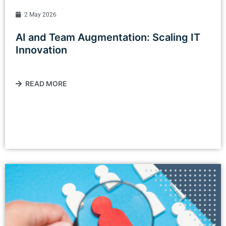
2 May 2026
AI and Team Augmentation: Scaling IT
Innovation
READ MORE