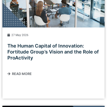
27 May 2026
The Human Capital of Innovation:
Fortitude Group’s Vision and the Role of
ProActivity
READ MORE