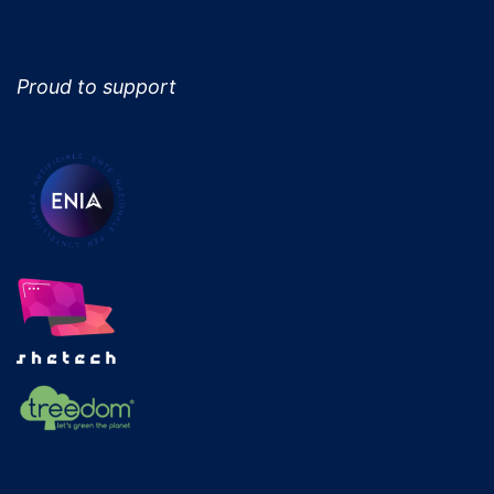
Proud to support