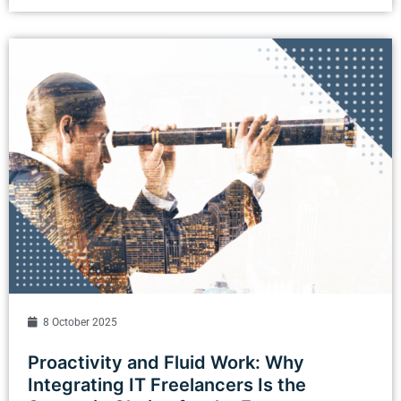
8 October 2025
Proactivity and Fluid Work: Why
Integrating IT Freelancers Is the