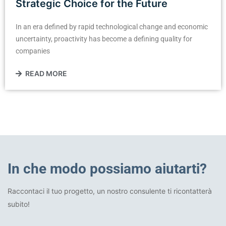
Strategic Choice for the Future
In an era defined by rapid technological change and economic
uncertainty, proactivity has become a defining quality for
companies
READ MORE
In che modo possiamo aiutarti?
Raccontaci il tuo progetto, un nostro consulente ti ricontatterà
subito!