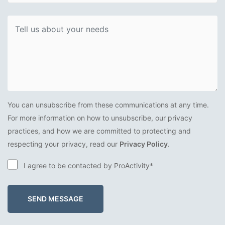
You can unsubscribe from these communications at any time.
For more information on how to unsubscribe, our privacy
practices, and how we are committed to protecting and
respecting your privacy, read our
Privacy Policy
.
I agree to be contacted by ProActivity*
SEND MESSAGE