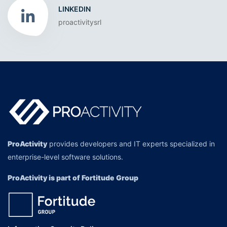
LINKEDIN
proactivitysrl
ProActivity
provides developers and IT experts specialized in
enterprise-level software solutions.
ProActivity is part of Fortitude Group