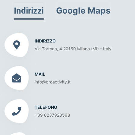
Google Maps
Indirizzi
INDIRIZZO
Via Tortona, 4 20159 Milano (MI) - Italy
MAIL
info@proactivity.it
TELEFONO
+39 0237920598