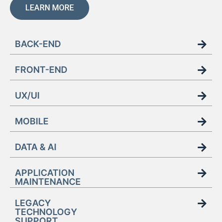
LEARN MORE
BACK-END
FRONT-END
UX/UI
MOBILE
DATA & AI
APPLICATION
MAINTENANCE
LEGACY
TECHNOLOGY
SUPPORT