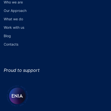
Who we are
Our Approach
What we do
Work with us
Blog
Contacts
Proud to support