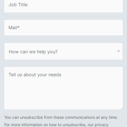
How can we help you?
You can unsubscribe from these communications at any time.
For more information on how to unsubscribe, our privacy