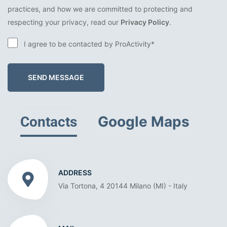
practices, and how we are committed to protecting and
respecting your privacy, read our
Privacy Policy
.
I agree to be contacted by ProActivity*
SEND MESSAGE
Google Maps
Contacts
ADDRESS
Via Tortona, 4 20144 Milano (MI) - Italy