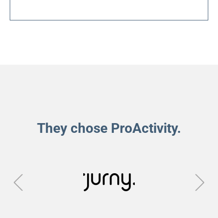
They chose ProActivity.