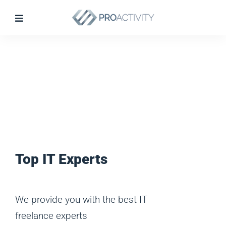
Top IT Experts
We provide you with the best IT
freelance experts