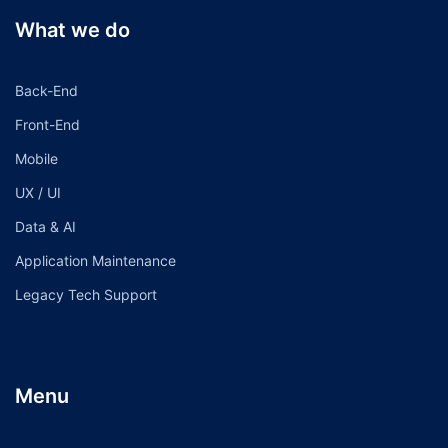
What we do
Back-End
Front-End
Mobile
UX / UI
Data & AI
Application Maintenance
Legacy Tech Support
Menu