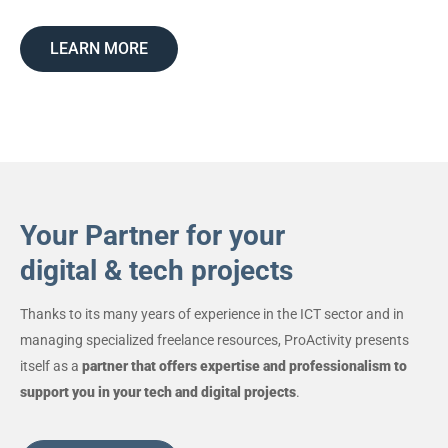
LEARN MORE
Your Partner for your
digital & tech projects
Thanks to its many years of experience in the ICT sector and in
managing specialized freelance resources, ProActivity presents
itself as a
partner that offers expertise and professionalism to
support you in your tech and digital projects
.