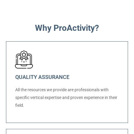
Why ProActivity?
QUALITY ASSURANCE
All the resources we provide are professionals with
specific vertical expertise and proven experience in their
field.