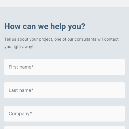
How can we help you?
Tell us about your project, one of our consultants will contact
you right away!