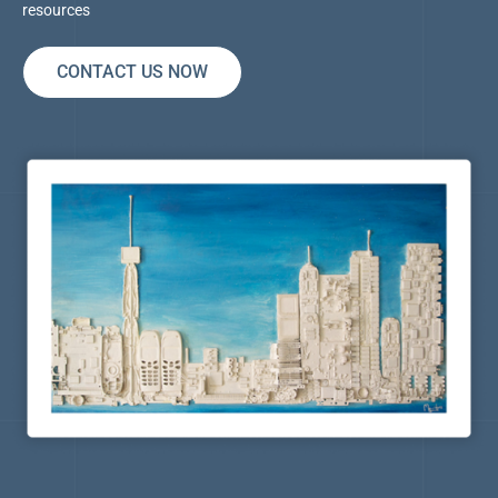
resources
CONTACT US NOW