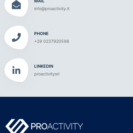
MAIL
info@proactivity.it
PHONE
+39 0237920598
LINKEDIN
proactivitysrl