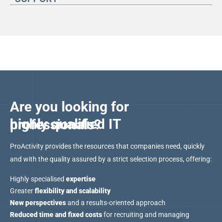
Are you looking for
highly qualified IT professionals?
ProActivity provides the resources that companies need, quickly
and with the quality assured by a strict selection process, offering:
Highly specialised
expertise
Greater
flexibility and scalability
New perspectives
and a results-oriented approach
Reduced time and fixed costs
for recruiting and managing