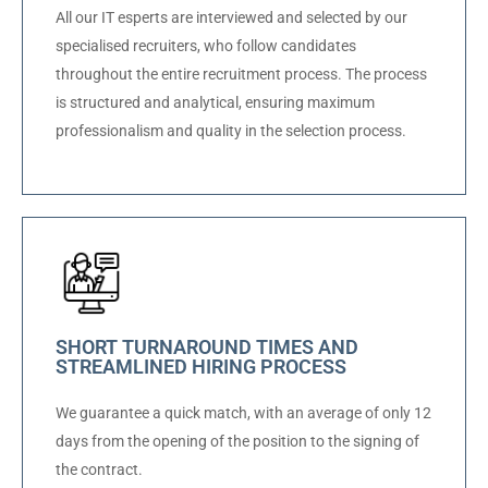
All our IT esperts are interviewed and selected by our
specialised recruiters, who follow candidates
throughout the entire recruitment process. The process
is structured and analytical, ensuring maximum
professionalism and quality in the selection process.
SHORT TURNAROUND TIMES AND
STREAMLINED HIRING PROCESS
We guarantee a quick match, with an average of only 12
days from the opening of the position to the signing of
the contract.