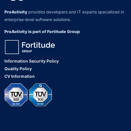
ProActivity
provides developers and IT experts specialized in
enterprise-level software solutions.
ProActivity is part of Fortitude Group
Information Security Policy
Quality Policy
CV Information