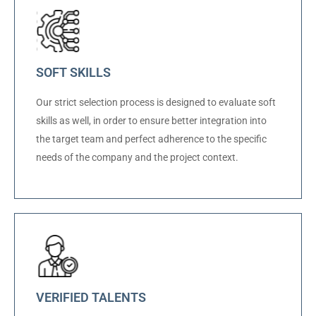
SOFT SKILLS
Our strict selection process is designed to evaluate soft
skills as well, in order to ensure better integration into
the target team and perfect adherence to the specific
needs of the company and the project context.
VERIFIED TALENTS