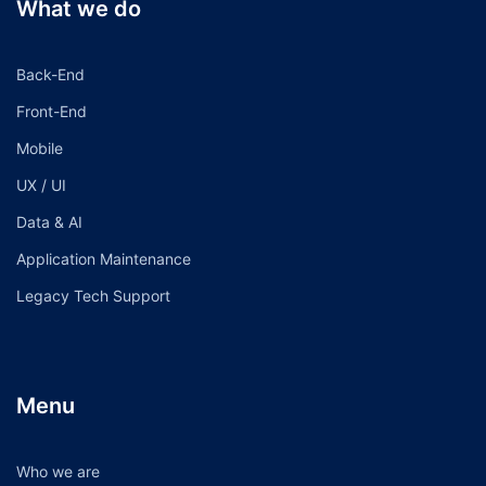
What we do
Back-End
Front-End
Mobile
UX / UI
Data & AI
Application Maintenance
Legacy Tech Support
Menu
Who we are