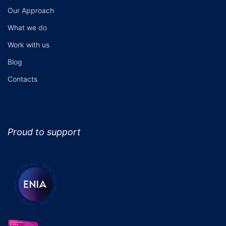
Our Approach
What we do
Work with us
Blog
Contacts
Proud to support