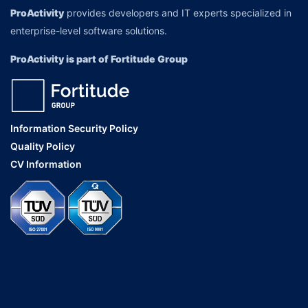
ProActivity
provides developers and IT experts specialized in
enterprise-level software solutions.
ProActivity is part of Fortitude Group
Information Security Policy
Quality Policy
CV Information