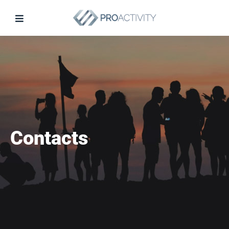
Contacts