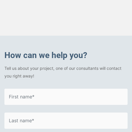
How can we help you?
Tell us about your project, one of our consultants will contact
you right away!