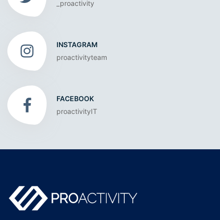
_proactivity
INSTAGRAM
proactivityteam
FACEBOOK
proactivityIT