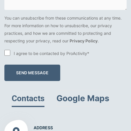
You can unsubscribe from these communications at any time.
For more information on how to unsubscribe, our privacy
practices, and how we are committed to protecting and
respecting your privacy, read our
Privacy Policy
.
I agree to be contacted by ProActivity*
SEND MESSAGE
Google Maps
Contacts
ADDRESS