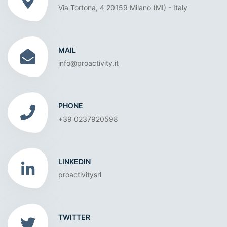
Via Tortona, 4 20159 Milano (MI) - Italy
MAIL
info@proactivity.it
PHONE
+39 0237920598
LINKEDIN
proactivitysrl
TWITTER