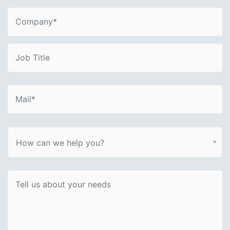
How can we help you?