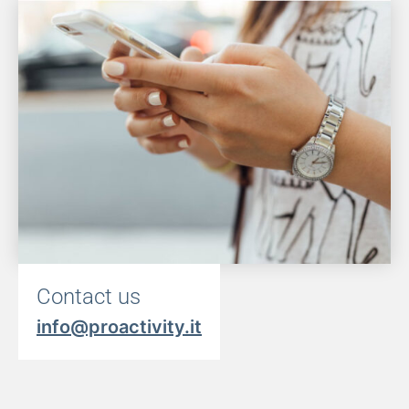
Contact us
info@proactivity.it