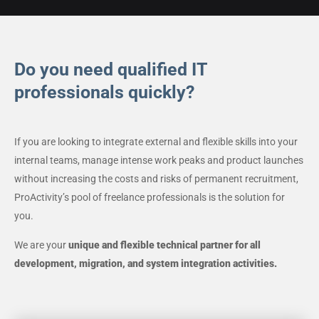
Do you need qualified IT
professionals quickly?
If you are looking to integrate external and flexible skills into your
internal teams, manage intense work peaks and product launches
without increasing the costs and risks of permanent recruitment,
ProActivity’s pool of freelance professionals is the solution for
you.
We are your
unique and flexible technical partner for all
development, migration, and system integration activities.